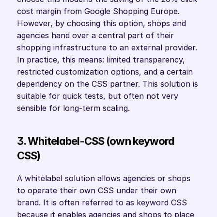
cost margin from Google Shopping Europe. 
However, by choosing this option, shops and 
agencies hand over a central part of their 
shopping infrastructure to an external provider. 
In practice, this means: limited transparency, 
restricted customization options, and a certain 
dependency on the CSS partner. This solution is 
suitable for quick tests, but often not very 
sensible for long-term scaling.
3. Whitelabel-CSS (own keyword 
CSS)
A whitelabel solution allows agencies or shops 
to operate their own CSS under their own 
brand. It is often referred to as keyword CSS 
because it enables agencies and shops to place 