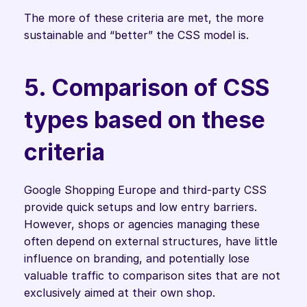
The more of these criteria are met, the more 
sustainable and “better” the CSS model is.
5. Comparison of CSS 
types based on these 
criteria
Google Shopping Europe and third-party CSS 
provide quick setups and low entry barriers. 
However, shops or agencies managing these 
often depend on external structures, have little 
influence on branding, and potentially lose 
valuable traffic to comparison sites that are not 
exclusively aimed at their own shop.