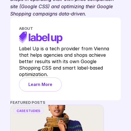
site (Google CSS) and optimizing their Google 
Shopping campaigns data-driven. 
ABOUT
Label Up is a tech provider from Vienna 
that helps agencies and shops achieve 
better results with its own Google 
Shopping CSS and smart label-based 
optimization.
Learn More
FEATURED POSTS
CASE STUDIES