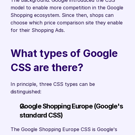
The background: Google introduced the CSS 
model to enable more competition in the Google 
Shopping ecosystem. Since then, shops can 
choose which price comparison site they enable 
for their Shopping Ads.
What types of Google 
CSS are there?
In principle, three CSS types can be 
distinguished:
Google Shopping Europe (Google's 
standard CSS) 
The Google Shopping Europe CSS is Google's 