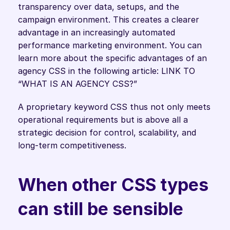
transparency over data, setups, and the 
campaign environment. This creates a clearer 
advantage in an increasingly automated 
performance marketing environment. You can 
learn more about the specific advantages of an 
agency CSS in the following article: LINK TO 
“WHAT IS AN AGENCY CSS?” 
A proprietary keyword CSS thus not only meets 
operational requirements but is above all a 
strategic decision for control, scalability, and 
long-term competitiveness. 
When other CSS types 
can still be sensible