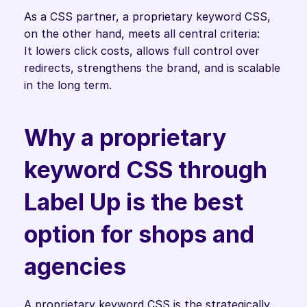
As a CSS partner, a proprietary keyword CSS, 
on the other hand, meets all central criteria:
It lowers click costs, allows full control over 
redirects, strengthens the brand, and is scalable 
in the long term. 
Why a proprietary 
keyword CSS through 
Label Up is the best 
option for shops and 
agencies
A proprietary keyword CSS is the strategically 