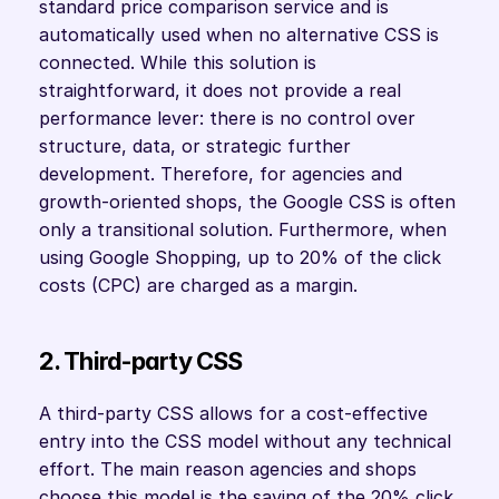
standard price comparison service and is 
automatically used when no alternative CSS is 
connected. While this solution is 
straightforward, it does not provide a real 
performance lever: there is no control over 
structure, data, or strategic further 
development. Therefore, for agencies and 
growth-oriented shops, the Google CSS is often 
only a transitional solution. Furthermore, when 
using Google Shopping, up to 20% of the click 
costs (CPC) are charged as a margin. 
2. Third-party CSS
A third-party CSS allows for a cost-effective 
entry into the CSS model without any technical 
effort. The main reason agencies and shops 
choose this model is the saving of the 20% click 