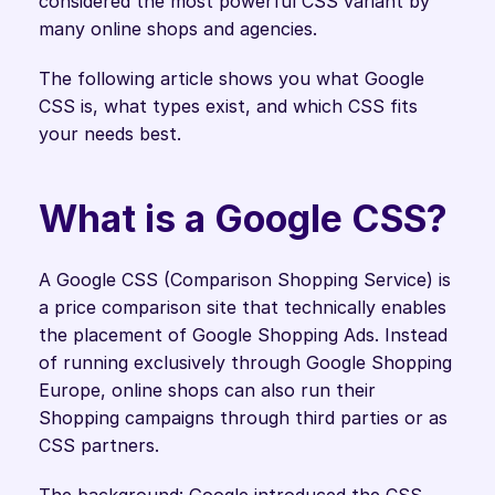
considered the most powerful CSS variant by 
many online shops and agencies.
The following article shows you what Google 
CSS is, what types exist, and which CSS fits 
your needs best. 
What is a Google CSS?
A Google CSS (Comparison Shopping Service) is 
a price comparison site that technically enables 
the placement of Google Shopping Ads. Instead 
of running exclusively through Google Shopping 
Europe, online shops can also run their 
Shopping campaigns through third parties or as 
CSS partners.