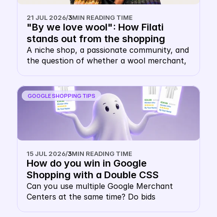
21 JUL 2026
/
3
MIN READING TIME
"By we love wool": How Filati 
stands out from the shopping 
carousel with their own keyword 
A niche shop, a passionate community, and 
the question of whether a wool merchant, 
CSS
of all things, needs their own CSS. The 
answer: this is precisely where it makes 
sense.
GOOGLE SHOPPING TIPS
15 JUL 2026
/
3
MIN READING TIME
How do you win in Google 
Shopping with a Double CSS 
Strategy?
Can you use multiple Google Merchant 
Centers at the same time? Do bids 
cannibalise each other in a multiple Google 