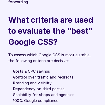
forwarding.
What criteria are used 
to evaluate the “best” 
Google CSS?
To assess which Google CSS is most suitable, 
the following criteria are decisive:
Costs & CPC savings
Control over traffic and redirects
Branding and visibility
Dependency on third parties
Scalability for shops and agencies
100% Google compliance