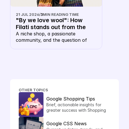
21 JUL 2026
/
3
MIN READING TIME
"By we love wool": How 
Filati stands out from the 
shopping carousel with their 
A niche shop, a passionate 
community, and the question of 
own keyword CSS
whether a wool merchant, of all 
things, needs their own CSS. The 
answer: this is precisely where it 
makes sense.
OTHER TOPICS
Google Shopping Tips
Brief, actionable insights for 
greater success with Shopping 
Ads.
Google CSS News