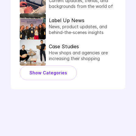
Current updates, trends, and 
backgrounds from the world of 
comparison shopping services.
Label Up News
News, product updates, and 
behind-the-scenes insights 
from Label Up.
Case Studies
How shops and agencies are 
increasing their shopping 
performance with Label Up.
Show Categories
Book Demo