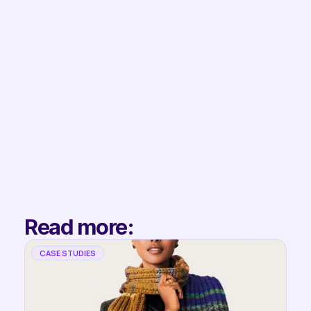
Book Demo
Filip
Co-Founder & 
Partnerships
Read more:
CASE STUDIES