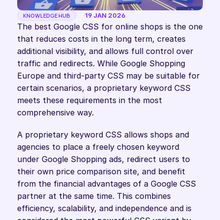
19 JAN 2026
KNOWLEDGE HUB
The best Google CSS for online shops is the one 
that reduces costs in the long term, creates 
additional visibility, and allows full control over 
traffic and redirects. While Google Shopping 
Europe and third-party CSS may be suitable for 
certain scenarios, a proprietary keyword CSS 
meets these requirements in the most 
comprehensive way.
A proprietary keyword CSS allows shops and 
agencies to place a freely chosen keyword 
under Google Shopping ads, redirect users to 
their own price comparison site, and benefit 
from the financial advantages of a Google CSS 
partner at the same time. This combines 
efficiency, scalability, and independence and is 