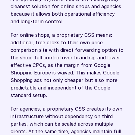
cleanest solution for online shops and agencies 
because it allows both operational efficiency 
and long-term control.
For online shops, a proprietary CSS means: 
additional, free clicks to their own price 
comparison site with direct forwarding option to 
the shop, full control over branding, and lower 
effective CPCs, as the margin from Google 
Shopping Europe is waived. This makes Google 
Shopping ads not only cheaper but also more 
predictable and independent of the Google 
standard setup.
For agencies, a proprietary CSS creates its own 
infrastructure without dependency on third 
parties, which can be scaled across multiple 
clients. At the same time, agencies maintain full 