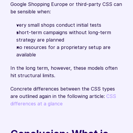
Google Shopping Europe or third-party CSS can 
be sensible when:
very small shops conduct initial tests
short-term campaigns without long-term 
strategy are planned
no resources for a proprietary setup are 
available
In the long term, however, these models often 
hit structural limits. 
Concrete differences between the CSS types 
are outlined again in the following article: 
CSS 
differences at a glance