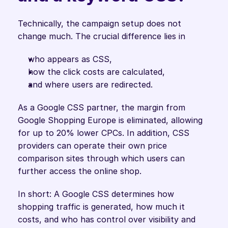
Technically, the campaign setup does not 
change much. The crucial difference lies in
who appears as CSS,
how the click costs are calculated,
and where users are redirected.
As a Google CSS partner, the margin from 
Google Shopping Europe is eliminated, allowing 
for up to 20% lower CPCs. In addition, CSS 
providers can operate their own price 
comparison sites through which users can 
further access the online shop.
In short: A Google CSS determines how 
shopping traffic is generated, how much it 
costs, and who has control over visibility and 