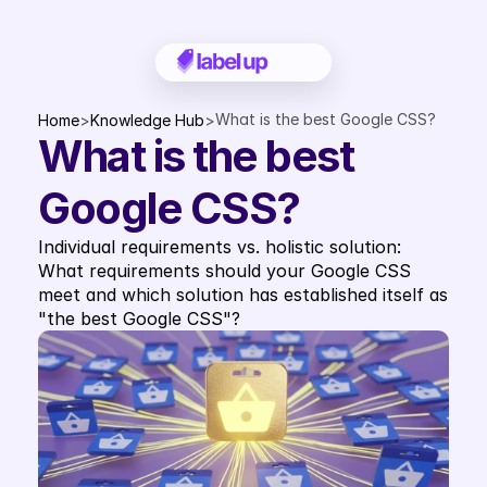
What is the best Google CSS?
Home
>
Knowledge Hub
>
What is the best 
Google CSS?
Individual requirements vs. holistic solution: 
What requirements should your Google CSS 
meet and which solution has established itself as 
"the best Google CSS"?