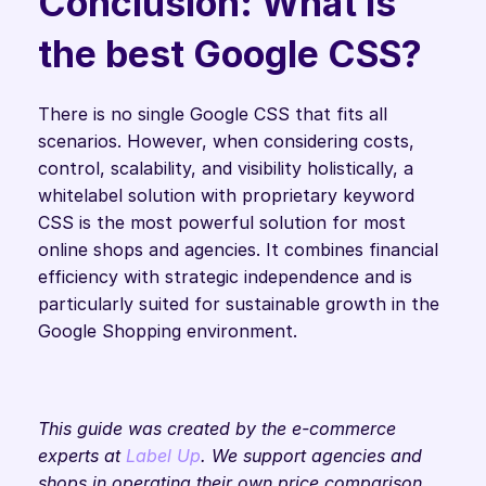
Conclusion: What is 
the best Google CSS?
There is no single Google CSS that fits all 
scenarios. However, when considering costs, 
control, scalability, and visibility holistically, a 
whitelabel solution with proprietary keyword 
CSS is the most powerful solution for most 
online shops and agencies. It combines financial 
efficiency with strategic independence and is 
particularly suited for sustainable growth in the 
Google Shopping environment.
This guide was created by the e-commerce 
experts at 
Label Up
. We support agencies and 
shops in operating their own price comparison 