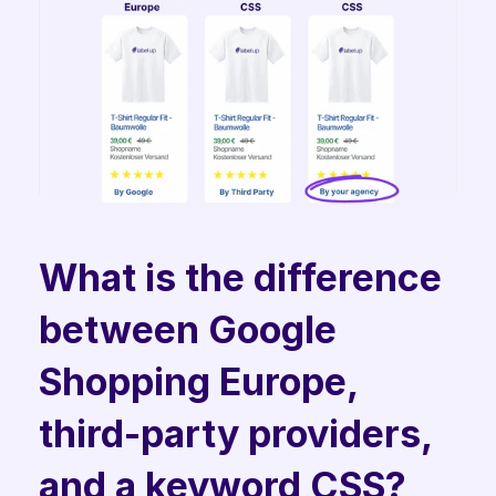
What is the difference 
between Google 
Shopping Europe, 
third-party providers, 
and a keyword CSS? 