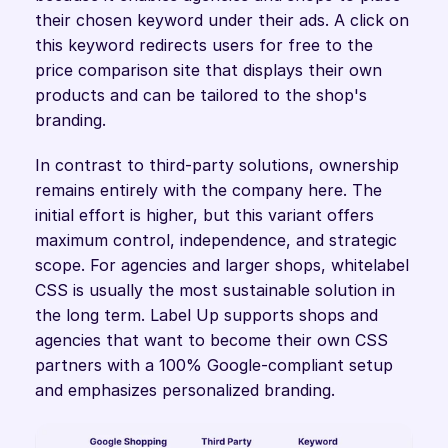
their chosen keyword under their ads. A click on 
this keyword redirects users for free to the 
price comparison site that displays their own 
products and can be tailored to the shop's 
branding. 
In contrast to third-party solutions, ownership 
remains entirely with the company here. The 
initial effort is higher, but this variant offers 
maximum control, independence, and strategic 
scope. For agencies and larger shops, whitelabel 
CSS is usually the most sustainable solution in 
the long term. Label Up supports shops and 
agencies that want to become their own CSS 
partners with a 100% Google-compliant setup 
and emphasizes personalized branding.  