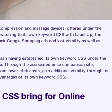
compression and massage devices, offered under the 
switching to its own keyword CSS with Label Up, the 
r Google Shopping ads and lost visibility as well as 
osan having established its own keyword CSS under the 
 Through the associated price comparison site, 
 lower click costs, gain additional visibility through its 
dvantages of its own keyword CSS. 
CSS bring for Online 