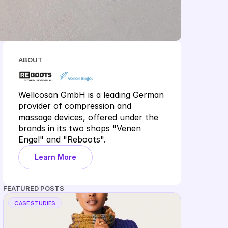
ABOUT
Wellcosan GmbH is a leading German 
provider of compression and 
massage devices, offered under the 
brands in its two shops "Venen 
Engel" and "Reboots".
Learn More
FEATURED POSTS
CASE STUDIES