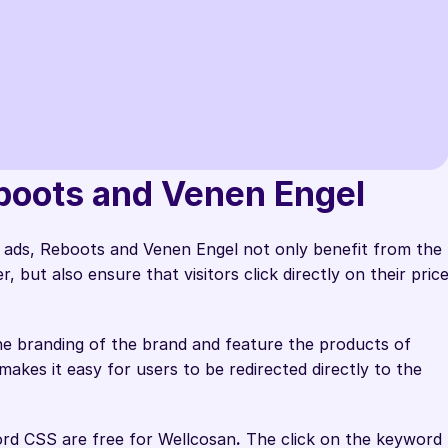
rom Label Up helped us redirect 
oots and Venen Engel    
y to our shop.
ads, Reboots and Venen Engel not only benefit from the 
 Performance Marketing @Wellcosan GmbH
but also ensure that visitors click directly on their price
e branding of the brand and feature the products of 
akes it easy for users to be redirected directly to the 
ord CSS are free for Wellcosan
.
 The click on the keyword 