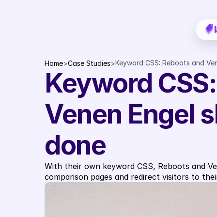
Keyword CSS: Reboots and Ven
Home
>
Case Studies
>
Keyword CSS: 
Venen Engel s
done
With their own keyword CSS, Reboots and Vene
comparison pages and redirect visitors to thei