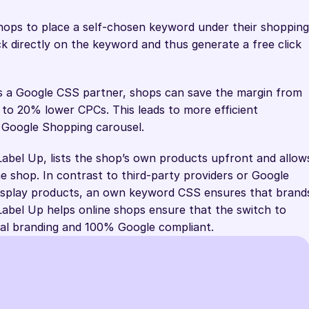
ps to place a self-chosen keyword under their shopping 
ick directly on the keyword and thus generate a free click 
 As a Google CSS partner, shops can save the margin from 
o 20% lower CPCs. This leads to more efficient 
 Google Shopping carousel.
abel Up, lists the shop’s own products upfront and allows
ine shop. In contrast to third-party providers or Google 
display products, an own keyword CSS ensures that brands
. Label Up helps online shops ensure that the switch to 
dual branding and 100% Google compliant.