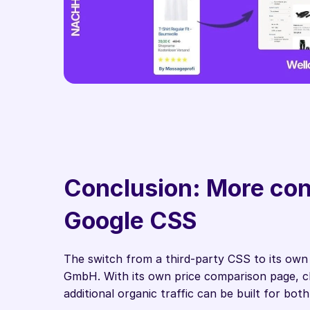
Conclusion: More cont
Google CSS
The switch from a third-party CSS to its own
GmbH. With its own price comparison page, cl
additional organic traffic can be built for bot