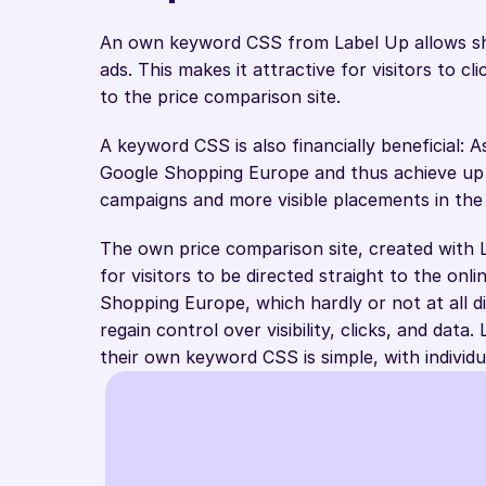
An own keyword CSS from Label Up allows sho
ads. This makes it attractive for visitors to cl
to the price comparison site. 
A keyword CSS is also financially beneficial:
Google Shopping Europe and thus achieve up t
campaigns and more visible placements in the
The own price comparison site, created with L
for visitors to be directed straight to the onl
Shopping Europe, which hardly or not at all 
regain control over visibility, clicks, and data
their own keyword CSS is simple, with indivi