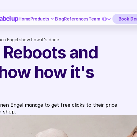
Select Language
Book D
Home
Products
Blog
References
Team
en Engel show how it's done
Reboots and 
how how it's 
n Engel manage to get free clicks to their price 
r shop.