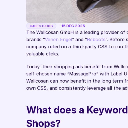
15 DEC 2025
CASE STUDIES
The Wellcosan GmbH is a leading provider of 
brands “
Venen Engel
” and “
Reboots
”. Before 
company relied on a third-party CSS to run thei
valuable clicks. 
Today, their shopping ads benefit from Wellc
self-chosen name “MassagePro” with Label Up.
Wellcosan can now benefit in the long term from
own CSS, and consistently leverage all the a
What does a Keyword 
Shops? 