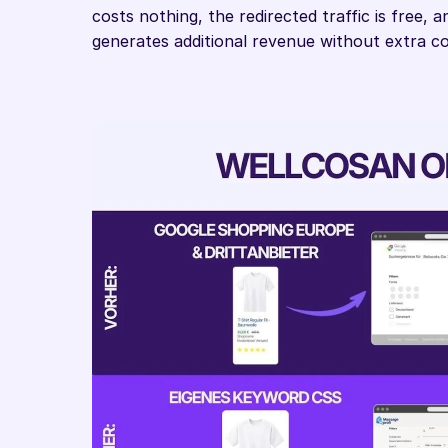
costs nothing, the redirected traffic is free,
generates additional revenue without extra co