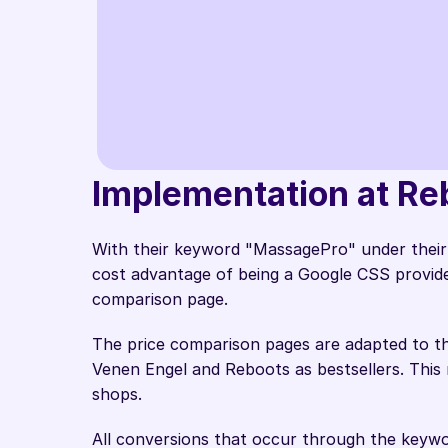
Our own CSS f
Implementation at Reb
traffic directl
Pascal Deck
With their keyword "MassagePro" under their 
Team Lead E-Com &
cost advantage of being a Google CSS provider, 
comparison page.  
The price comparison pages are adapted to th
Venen Engel and Reboots as bestsellers. This m
shops. 
All conversions that occur through the keyw