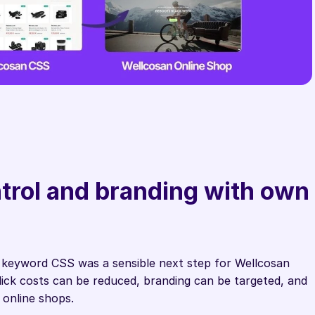
rol and branding with own 
 keyword CSS was a sensible next step for Wellcosan 
ick costs can be reduced, branding can be targeted, and 
h online shops.