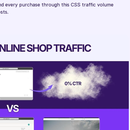
 and every purchase through this CSS traffic volume 
sts.