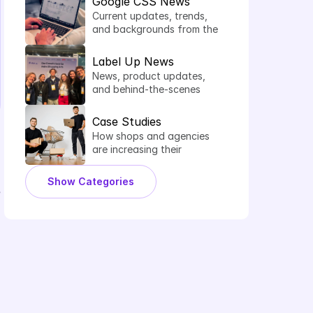
Google CSS News
Current updates, trends, 
and backgrounds from the 
world of comparison 
shopping services.
Label Up News
News, product updates, 
and behind-the-scenes 
insights from Label Up.
Case Studies
How shops and agencies 
are increasing their 
shopping performance 
with Label Up.
Show Categories
 