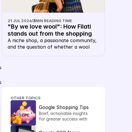
21 JUL 2026
/
3
MIN READING TIME
"By we love wool": How Filati 
stands out from the shopping 
carousel with their own 
A niche shop, a passionate community, 
and the question of whether a wool 
keyword CSS
merchant, of all things, needs their own 
CSS. The answer: this is precisely 
where it makes sense.
 
 
OTHER TOPICS
Google Shopping Tips
Brief, actionable insights 
for greater success with 
Shopping Ads.