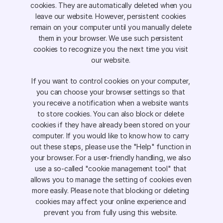
cookies. They are automatically deleted when you 
leave our website. However, persistent cookies 
remain on your computer until you manually delete 
them in your browser. We use such persistent 
cookies to recognize you the next time you visit 
our website. 
If you want to control cookies on your computer, 
you can choose your browser settings so that 
you receive a notification when a website wants 
to store cookies. You can also block or delete 
cookies if they have already been stored on your 
computer. If you would like to know how to carry 
out these steps, please use the "Help" function in 
your browser. For a user-friendly handling, we also 
use a so-called "cookie management tool" that 
allows you to manage the setting of cookies even 
more easily. Please note that blocking or deleting 
cookies may affect your online experience and 
prevent you from fully using this website. 