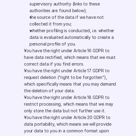
supervisory authority (links to these 
authorities are found below);
the source of the data if we have not 
collected it from you;
whether profiling is conducted, i.e. whether 
data is evaluated automatically to create a 
personal profile of you.
You have the right under Article 16 GDPR to 
have data rectified, which means that we must 
correct data if you find errors.
You have the right under Article 17 GDPR to 
request deletion (“right to be forgotten”), 
which specifically means that you may demand 
the deletion of your data.
You have the right under Article 18 GDPR to 
restrict processing, which means that we may 
only store the data but not further use it.
You have the right under Article 20 GDPR to 
data portability, which means we will provide 
your data to you in a common format upon 