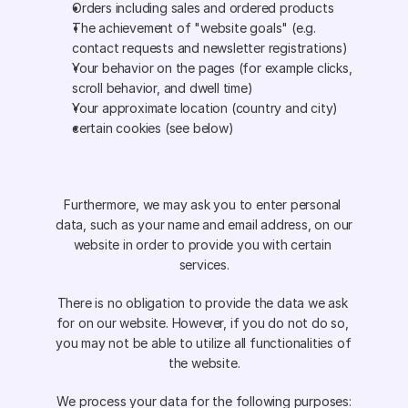
Orders including sales and ordered products 
The achievement of "website goals" (e.g. 
contact requests and newsletter registrations) 
Your behavior on the pages (for example clicks, 
scroll behavior, and dwell time) 
Your approximate location (country and city) 
certain cookies (see below)
Furthermore, we may ask you to enter personal 
data, such as your name and email address, on our 
website in order to provide you with certain 
services.
There is no obligation to provide the data we ask 
for on our website. However, if you do not do so, 
you may not be able to utilize all functionalities of 
the website.
We process your data for the following purposes: