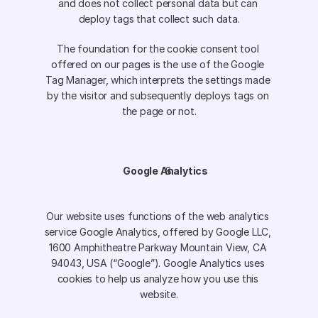
and does not collect personal data but can 
deploy tags that collect such data.
The foundation for the cookie consent tool 
offered on our pages is the use of the Google 
Tag Manager, which interprets the settings made 
by the visitor and subsequently deploys tags on 
the page or not.
Google Analytics
Our website uses functions of the web analytics 
service Google Analytics, offered by Google LLC, 
1600 Amphitheatre Parkway Mountain View, CA 
94043, USA (“Google”). Google Analytics uses 
cookies to help us analyze how you use this 
website.