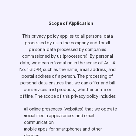
Scope of Application
This privacy policy applies to all personal data 
processed by us in the company and for all 
personal data processed by companies 
commissioned by us (processors). By personal 
data, we mean information in the sense of Art. 4 
No. 1 GDPR, such as the name, email address, and 
postal address of a person. The processing of 
personal data ensures that we can offer and bill 
our services and products, whether online or 
offline. The scope of this privacy policy includes:
all online presences (websites) that we operate
social media appearances and email 
communication
mobile apps for smartphones and other 
devices