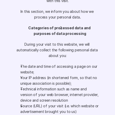
with this visit.
In this section, we inform you about how we 
process your personal data
.
Categories of processed data and 
purposes of data processing
During your visit to this website, we will 
automatically collect the following personal data 
about you:
The date and time of accessing a page on our 
website;
Your IP address (in shortened form, so that no 
unique association is possible);
Technical information such as name and 
version of your web browser, internet provider, 
device and screen resolution
Source (URL) of your visit (i.e. which website or 
advertisement brought you to us)