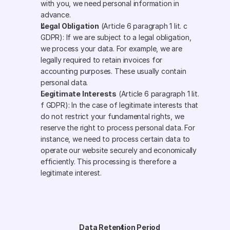
with you, we need personal information in 
advance.
Legal Obligation
 (Article 6 paragraph 1 lit. c 
GDPR): If we are subject to a legal obligation, 
we process your data. For example, we are 
legally required to retain invoices for 
accounting purposes. These usually contain 
personal data.
Legitimate Interests
 (Article 6 paragraph 1 lit. 
f GDPR): In the case of legitimate interests that 
do not restrict your fundamental rights, we 
reserve the right to process personal data. For 
instance, we need to process certain data to 
operate our website securely and economically 
efficiently. This processing is therefore a 
legitimate interest.
Data Retention Period