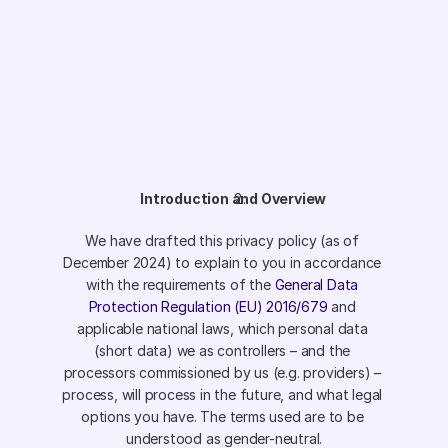
Introduction and Overview
We have drafted this privacy policy (as of 
December 2024) to explain to you in accordance 
with the requirements of the 
General Data 
Protection Regulation (EU) 2016/679
 and 
applicable national laws, which personal data 
(short data) we as controllers – and the 
processors commissioned by us (e.g. providers) – 
process, will process in the future, and what legal 
options you have. The terms used are to be 
understood as gender-neutral.