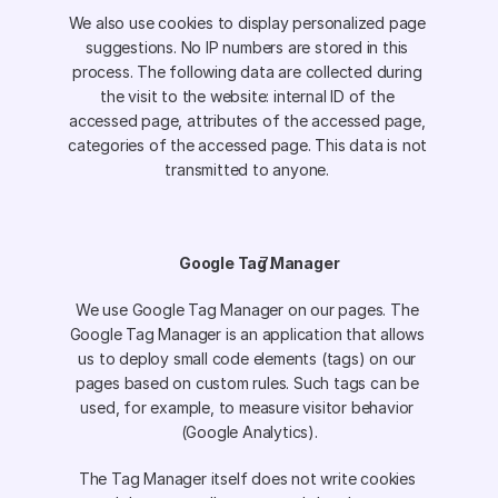
We also use cookies to display personalized page 
suggestions. No IP numbers are stored in this 
process. The following data are collected during 
the visit to the website: internal ID of the 
accessed page, attributes of the accessed page, 
categories of the accessed page. This data is not 
transmitted to anyone. 
Google Tag Manager
We use Google Tag Manager on our pages. The 
Google Tag Manager is an application that allows 
us to deploy small code elements (tags) on our 
pages based on custom rules. Such tags can be 
used, for example, to measure visitor behavior 
(Google Analytics).
The Tag Manager itself does not write cookies 