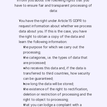
inform you about the following rights that you 
have to ensure fair and transparent processing of 
data:
You have the right under Article 15 GDPR to 
request information about whether we process 
data about you. If this is the case, you have 
the right to obtain a copy of the data and 
learn the following information: 
the purpose for which we carry out the 
processing;
the categories, i.e. the types of data that 
are processed;
who receives this data and, if the data is 
transferred to third countries, how security 
can be guaranteed;
how long the data will be stored;
the existence of the right to rectification, 
deletion or restriction of processing and the 
right to object to processing;
that you can lodge a complaint with a 