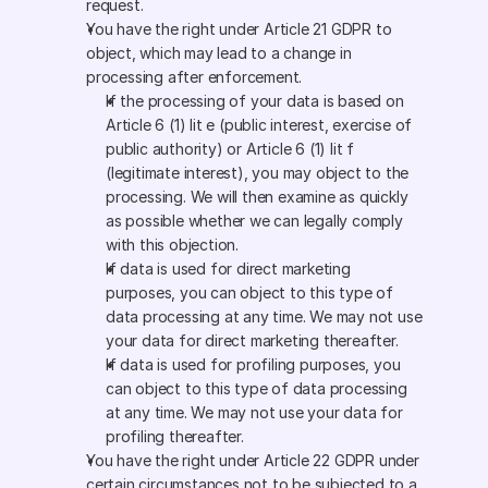
request.
You have the right under Article 21 GDPR to 
object, which may lead to a change in 
processing after enforcement. 
If the processing of your data is based on 
Article 6 (1) lit e (public interest, exercise of 
public authority) or Article 6 (1) lit f 
(legitimate interest), you may object to the 
processing. We will then examine as quickly 
as possible whether we can legally comply 
with this objection.
If data is used for direct marketing 
purposes, you can object to this type of 
data processing at any time. We may not use 
your data for direct marketing thereafter.
If data is used for profiling purposes, you 
can object to this type of data processing 
at any time. We may not use your data for 
profiling thereafter.
You have the right under Article 22 GDPR under 
certain circumstances not to be subjected to a 