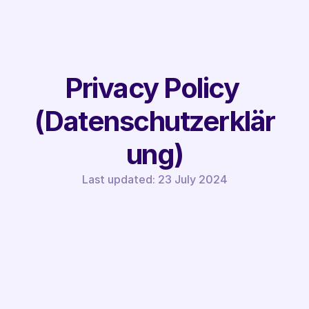
Privacy Policy 
(Datenschutzerklär
ung)
Last updated: 23 July 2024