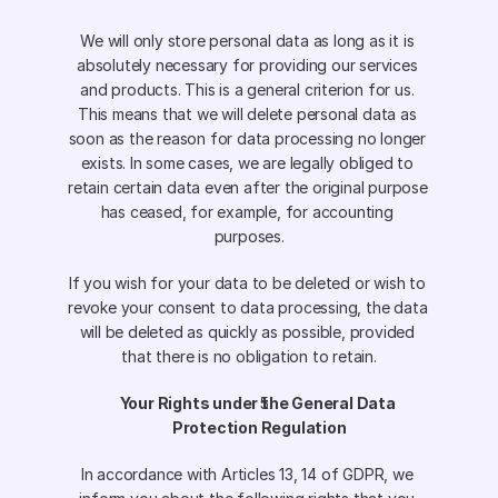
We will only store personal data as long as it is 
absolutely necessary for providing our services 
and products. This is a general criterion for us. 
This means that we will delete personal data as 
soon as the reason for data processing no longer 
exists. In some cases, we are legally obliged to 
retain certain data even after the original purpose 
has ceased, for example, for accounting 
purposes.
If you wish for your data to be deleted or wish to 
revoke your consent to data processing, the data 
will be deleted as quickly as possible, provided 
that there is no obligation to retain.
Your Rights under the General Data 
Protection Regulation
In accordance with Articles 13, 14 of GDPR, we 