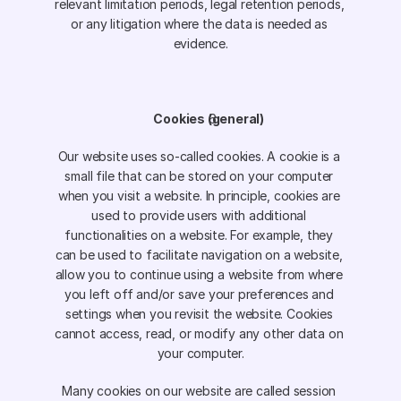
relevant limitation periods, legal retention periods, 
or any litigation where the data is needed as 
evidence.
Cookies (general)
Our website uses so-called cookies. A cookie is a 
small file that can be stored on your computer 
when you visit a website. In principle, cookies are 
used to provide users with additional 
functionalities on a website. For example, they 
can be used to facilitate navigation on a website, 
allow you to continue using a website from where 
you left off and/or save your preferences and 
settings when you revisit the website. Cookies 
cannot access, read, or modify any other data on 
your computer.
Many cookies on our website are called session 