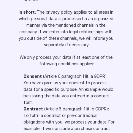
In short:
 The privacy policy applies to all areas in 
which personal data is processed in an organized 
manner via the mentioned channels in the 
company. If we enter into legal relationships with 
you outside of these channels, we will inform you 
separately if necessary.
We only process your data if at least one of the 
following conditions applies:
Consent
 (Article 6 paragraph 1 lit. a GDPR): 
You have given us your consent to process 
data for a specific purpose. An example would 
be storing the data you entered in a contact 
form.
Contract
 (Article 6 paragraph 1 lit. b GDPR): 
To fulfill a contract or pre-contractual 
obligations with you, we process your data. For 
example, if we conclude a purchase contract 