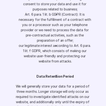
consent to store your data and use it for 
purposes related to business;
Art. 6 para. 1 lit. b GDPR (Contract): It is 
necessary for the fulfillment of a contract with 
you or a processor such as your telephone 
provider or we need to process the data for 
pre-contractual activities, such as the 
preparation of an offer;
our legitimate interest according to Art. 6 para. 
1 lit. f GDPR, which consists of making our 
website user-friendly and protecting our 
website from attacks.
Data Retention Period
We will generally store your data for a period of 
three months. Longer storage will only occur as 
required to investigate identified attacks on our 
website, and additionally only until the expiry of 