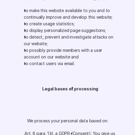
to make this website available to you and to 
continually improve and develop this website;
to create usage statistics;
to display personalized page suggestions;
to detect, prevent and investigate attacks on 
our website;
to possibly provide members with a user 
account on our website and
to contact users via email. 
Legal bases of processing
We process your personal data based on:
Art. 6 para. 1 lit. a GDPR (Consent): You give us 