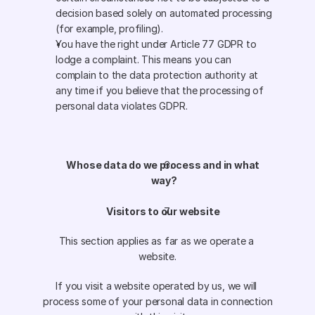
decision based solely on automated processing 
(for example, profiling).
You have the right under Article 77 GDPR to 
lodge a complaint. This means you can 
complain to the data protection authority at 
any time if you believe that the processing of 
personal data violates GDPR.
Whose data do we process and in what 
way?
Visitors to our website 
This section applies as far as we operate a 
website.
If you visit a website operated by us, we will 
process some of your personal data in connection 