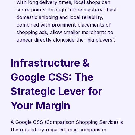
with long delivery times, local shops can 
score points through “niche mastery”. Fast 
domestic shipping and local reliability, 
combined with prominent placements of 
shopping ads, allow smaller merchants to 
appear directly alongside the “big players”.
Infrastructure & 
Google CSS: The 
Strategic Lever for 
Your Margin
A Google CSS (Comparison Shopping Service) is 
the regulatory required price comparison 