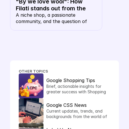
"By we love wool": How 
Filati stands out from the 
shopping carousel with their 
A niche shop, a passionate 
community, and the question of 
own keyword CSS
whether a wool merchant, of all 
things, needs their own CSS. The 
answer: this is precisely where it 
makes sense.
OTHER TOPICS
Google Shopping Tips
Brief, actionable insights for 
greater success with Shopping 
Ads.
Google CSS News
Current updates, trends, and 
backgrounds from the world of 
comparison shopping services.