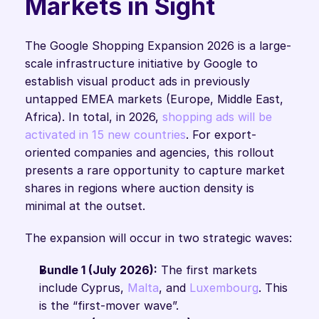
Markets in Sight
The Google Shopping Expansion 2026 is a large-
scale infrastructure initiative by Google to 
establish visual product ads in previously 
untapped EMEA markets (Europe, Middle East, 
Africa). In total, in 2026, 
shopping ads will be 
activated in 15 new countries
. For export-
oriented companies and agencies, this rollout 
presents a rare opportunity to capture market 
shares in regions where auction density is 
minimal at the outset.
The expansion will occur in two strategic waves:
Bundle 1 (July 2026):
 The first markets 
include Cyprus, 
Malta
, and 
Luxembourg
. This 
is the “first-mover wave”.