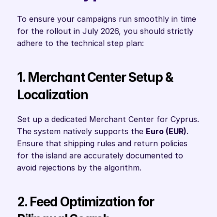
To ensure your campaigns run smoothly in time 
for the rollout in July 2026, you should strictly 
adhere to the technical step plan:
1. Merchant Center Setup & 
Localization
Set up a dedicated Merchant Center for Cyprus. 
The system natively supports the 
Euro (EUR)
. 
Ensure that shipping rules and return policies 
for the island are accurately documented to 
avoid rejections by the algorithm.
2. Feed Optimization for 