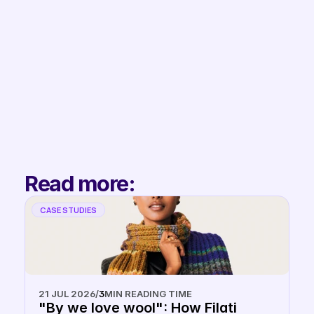
Filip
Co-Founder & 
Partnerships
Read more:
CASE STUDIES
21 JUL 2026
/
3
MIN READING TIME
"By we love wool": How Filati 