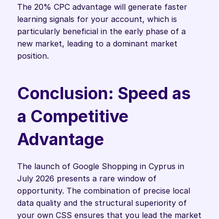
The 20% CPC advantage will generate faster 
learning signals for your account, which is 
particularly beneficial in the early phase of a 
new market, leading to a dominant market 
position.
Conclusion: Speed as 
a Competitive 
Advantage
The launch of Google Shopping in Cyprus in 
July 2026 presents a rare window of 
opportunity. The combination of precise local 
data quality and the structural superiority of 
your own CSS ensures that you lead the market 