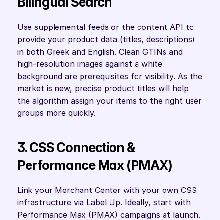
Bilingual Search
Use supplemental feeds or the content API to 
provide your product data (titles, descriptions) 
in both Greek and English. Clean GTINs and 
high-resolution images against a white 
background are prerequisites for visibility. As the 
market is new, precise product titles will help 
the algorithm assign your items to the right user 
groups more quickly.
3. CSS Connection & 
Performance Max (PMAX)
Link your Merchant Center with your own CSS 
infrastructure via Label Up. Ideally, start with 
Performance Max (PMAX) campaigns at launch. 