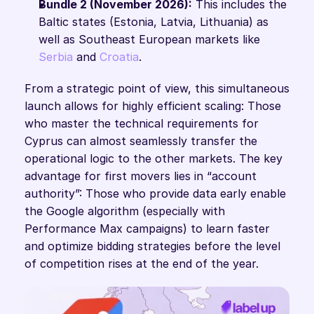
Bundle 2 (November 2026):
 This includes the 
Baltic states (Estonia, Latvia, Lithuania) as 
well as Southeast European markets like 
Serbia
 and 
Croatia
.
From a strategic point of view, this simultaneous 
launch allows for highly efficient scaling: Those 
who master the technical requirements for 
Cyprus can almost seamlessly transfer the 
operational logic to the other markets. The key 
advantage for first movers lies in “account 
authority”: Those who provide data early enable 
the Google algorithm (especially with 
Performance Max campaigns) to learn faster 
and optimize bidding strategies before the level 
of competition rises at the end of the year.