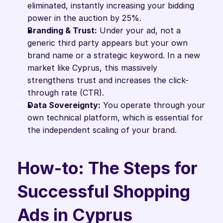
eliminated, instantly increasing your bidding 
power in the auction by 25%.
Branding & Trust:
 Under your ad, not a 
generic third party appears but your own 
brand name or a strategic keyword. In a new 
market like Cyprus, this massively 
strengthens trust and increases the click-
through rate (CTR).
Data Sovereignty:
 You operate through your 
own technical platform, which is essential for 
the independent scaling of your brand.
How-to: The Steps for 
Successful Shopping 
Ads in Cyprus