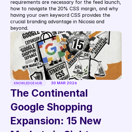
requirements are necessary for the feed launch, 
how to navigate the 20% CSS margin, and why 
having your own keyword CSS provides the 
crucial branding advantage in Nicosia and 
beyond.
30 MAR 2026
KNOWLEDGE HUB
The Continental 
Google Shopping 
Expansion: 15 New 