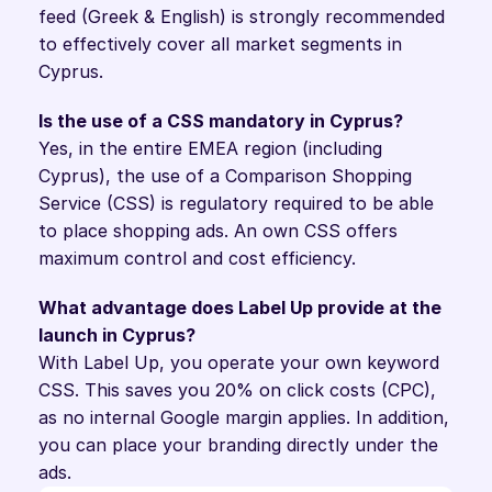
feed (Greek & English) is strongly recommended 
to effectively cover all market segments in 
Cyprus.
Is the use of a CSS mandatory in Cyprus?
Yes, in the entire EMEA region (including 
Cyprus), the use of a Comparison Shopping 
Service (CSS) is regulatory required to be able 
to place shopping ads. An own CSS offers 
maximum control and cost efficiency.
What advantage does Label Up provide at the 
launch in Cyprus?
With Label Up, you operate your own keyword 
CSS. This saves you 20% on click costs (CPC), 
as no internal Google margin applies. In addition, 
you can place your branding directly under the 
ads.