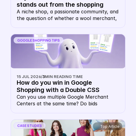
stands out from the shopping 
carousel with their own keyword 
A niche shop, a passionate community, and 
the question of whether a wool merchant, 
CSS
of all things, needs their own CSS. The 
answer: this is precisely where it makes 
sense.
GOOGLE SHOPPING TIPS
15 JUL 2026
/
3
MIN READING TIME
How do you win in Google 
Shopping with a Double CSS 
Strategy?
Can you use multiple Google Merchant 
Centers at the same time? Do bids 
cannibalise each other in a multiple Google 
CSS strategy? Do you pay double CPC with 
multiple CSSs? This concern keeps many 
CASE STUDIES
Top Article
e-commerce decision-makers from 