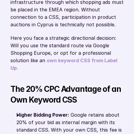
infrastructure through which shopping ads must 
be placed in the EMEA region. Without 
connection to a CSS, participation in product 
auctions in Cyprus is technically not possible.
Here you face a strategic directional decision: 
Will you use the standard route via Google 
Shopping Europe, or opt for a professional 
solution like an 
own keyword CSS from Label 
Up
.
The 20% CPC Advantage of an 
Own Keyword CSS
Higher Bidding Power:
 Google retains about 
20% of your bid as internal margin with its 
standard CSS. With your own CSS, this fee is 