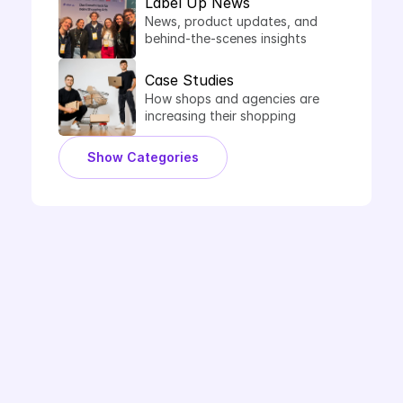
Label Up News
News, product updates, and 
behind-the-scenes insights 
from Label Up.
Case Studies
How shops and agencies are 
increasing their shopping 
performance with Label Up.
Show Categories
Book Demo
Ready to Label Up?