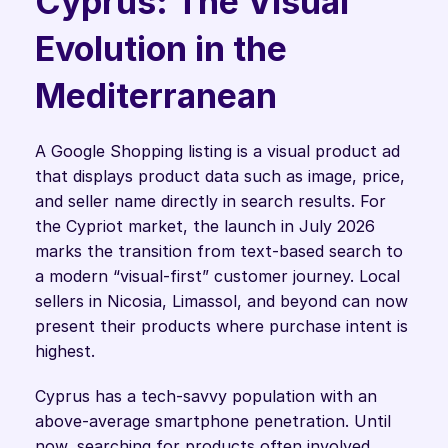
Cyprus: The Visual 
Evolution in the 
Mediterranean
A Google Shopping listing is a visual product ad 
that displays product data such as image, price, 
and seller name directly in search results. For 
the Cypriot market, the launch in July 2026 
marks the transition from text-based search to 
a modern “visual-first” customer journey. Local 
sellers in Nicosia, Limassol, and beyond can now 
present their products where purchase intent is 
highest.
Cyprus has a tech-savvy population with an 
above-average smartphone penetration. Until 
now, searching for products often involved 