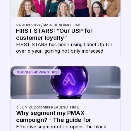
implementing multi-CSS setups. However, 
the fear of outbidding yourself is 
unfounded. This article explains how the 
Google Shopping auction works 
26 JUN 2026
/
3
MIN READING TIME
technically, why your website domain 
FIRST STARS: “Our USP for 
protects you and how you can use the 
customer loyalty”
double CSS strategy as leverage for 
FIRST STARS has been using Label Up for 
greater reach.
over a year, gaining not only increased 
visibility at lower prices, but also massive 
advantages in customer loyalty.
GOOGLE SHOPPING TIPS
3 JUN 2026
/
3
MIN READING TIME
Why segment my PMAX 
campaign? - The guide for 
multidimensional Google PMAX 
Effective segmentation opens the black 