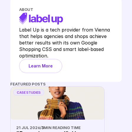
ABOUT
Label Up is a tech provider from Vienna 
that helps agencies and shops achieve 
better results with its own Google 
Shopping CSS and smart label-based 
optimization.
Learn More
FEATURED POSTS
CASE STUDIES
21 JUL 2026
/
3
MIN READING TIME