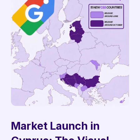
Market Launch in 