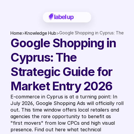
Google Shopping in Cyprus: The 
Home
>
Knowledge Hub
>
Google Shopping in 
Strategic Guide for Market 
Entry 2026
Cyprus: The 
Strategic Guide for 
Market Entry 2026
E-commerce in Cyprus is at a turning point: In 
July 2026, Google Shopping Ads will officially roll 
out. This time window offers local retailers and 
agencies the rare opportunity to benefit as 
"first movers" from low CPCs and high visual 
presence. Find out here what technical 