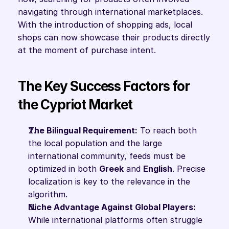
navigating through international marketplaces. 
With the introduction of shopping ads, local 
shops can now showcase their products directly 
at the moment of purchase intent.
The Key Success Factors for 
the Cypriot Market
The Bilingual Requirement:
 To reach both 
the local population and the large 
international community, feeds must be 
optimized in both 
Greek
 and 
English
. Precise 
localization is key to the relevance in the 
algorithm.
Niche Advantage Against Global Players:
While international platforms often struggle 