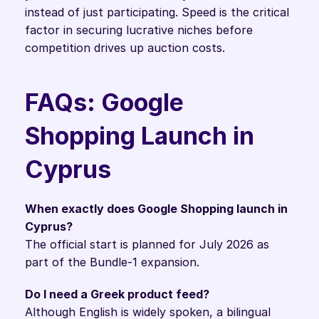
instead of just participating. Speed is the critical 
factor in securing lucrative niches before 
competition drives up auction costs.
FAQs: Google 
Shopping Launch in 
Cyprus
When exactly does Google Shopping launch in 
Cyprus?
The official start is planned for July 2026 as 
part of the Bundle-1 expansion.
Do I need a Greek product feed?
Although English is widely spoken, a bilingual 