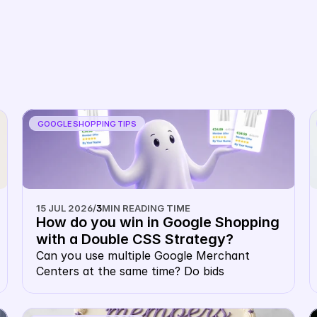
Book Demo
GOOGLE SHOPPING TIPS
15 JUL 2026
/
3
MIN READING TIME
How do you win in Google Shopping 
with a Double CSS Strategy?
Can you use multiple Google Merchant 
Centers at the same time? Do bids 
cannibalise each other in a multiple Google 
CSS strategy? Do you pay double CPC with 