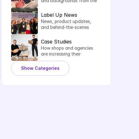
and backgrounds from the 
world of comparison 
shopping services.
Label Up News
News, product updates, 
and behind-the-scenes 
insights from Label Up.
Case Studies
How shops and agencies 
are increasing their 
shopping performance 
with Label Up.
Show Categories