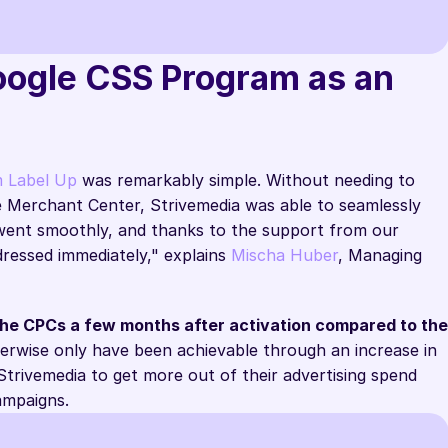
Google CSS Program as an 
Google Support
m Label Up
 was remarkably simple. Without needing to 
e Merchant Center, Strivemedia was able to seamlessly 
 went smoothly, and thanks to the support from our 
ressed immediately," explains 
Mischa Huber
, Managing 
the CPCs a few months after activation compared to the 
erwise only have been achievable through an increase in 
trivemedia to get more out of their advertising spend 
campaigns.