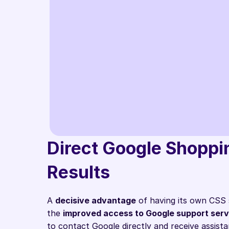
"With the Labe
differentiate
only use conv
Direct Google Shoppin
external provi
Results
Mischa Huber
CEO @ Strive Medi
A 
decisive advantage
 of having its own CSS 
the 
improved access to Google support serv
to contact Google directly and receive assist