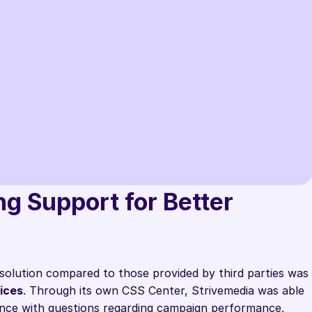
l Up solution, we were able to 
 ourselves from our competitors who 
entional Google CSS or that of an 
g Support for Better 
der. A real win for our growth."
a
solution compared to those provided by third parties was 
ices
. Through its own CSS Center, Strivemedia was able 
ance with questions regarding campaign performance, 