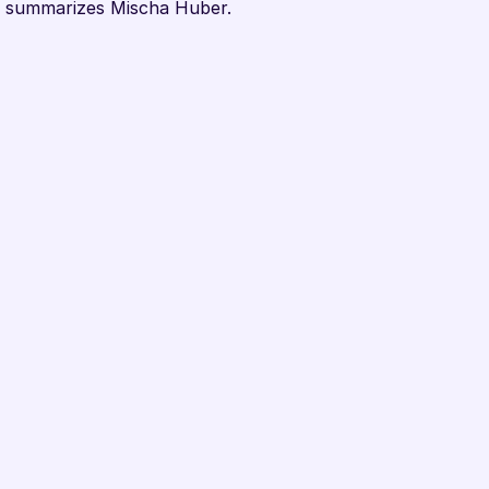
," summarizes Mischa Huber.
bel Up?
tnership? Or would you like 
th smart labels? Regardless, 
ts. In a short online call, 
scuss your questions. All 