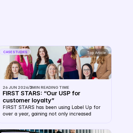
Partnerships
CASE STUDIES
Top Article
26 JUN 2026
/
3
MIN READING TIME
FIRST STARS: “Our USP for 
customer loyalty”
FIRST STARS has been using Label Up for 
over a year, gaining not only increased 
visibility at lower prices, but also massive 
advantages in customer loyalty.