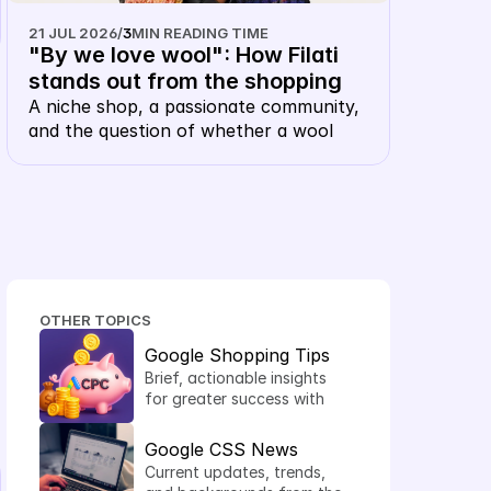
21 JUL 2026
/
3
MIN READING TIME
"By we love wool": How Filati 
stands out from the shopping 
carousel with their own 
A niche shop, a passionate community, 
and the question of whether a wool 
keyword CSS
merchant, of all things, needs their own 
CSS. The answer: this is precisely 
where it makes sense.
OTHER TOPICS
Google Shopping Tips
Brief, actionable insights 
for greater success with 
Shopping Ads.
Google CSS News
Current updates, trends, 