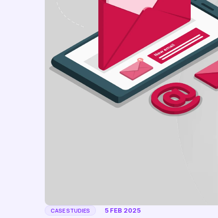
5 FEB 2025
CASE STUDIES