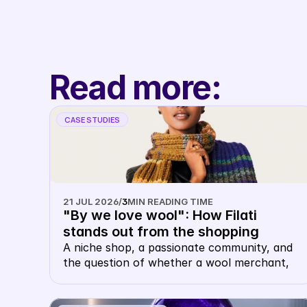
without sales talk.
Read more:
CASE STUDIES
21 JUL 2026
/
3
MIN READING TIME
"By we love wool": How Filati 
stands out from the shopping 
carousel with their own keyword 
A niche shop, a passionate community, and 
the question of whether a wool merchant, 
CSS
of all things, needs their own CSS. The 
answer: this is precisely where it makes 