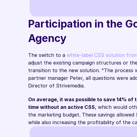
Participation in the 
Agency
CPC savings
The switch to a 
white-label CSS solution fro
adjust the existing campaign structures or th
transition to the new solution. "The process
partner manager Peter, all questions were add
Director of Strivemedia.
On average, it was possible to save 14% of 
time without an active CSS
, which would oth
the marketing budget. These savings allowed S
while also increasing the profitability of the 