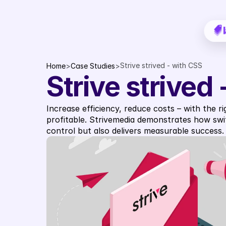
Strive strived - with CSS
Home
>
Case Studies
>
Strive strived
Increase efficiency, reduce costs – with the r
profitable. Strivemedia demonstrates how swit
control but also delivers measurable success.