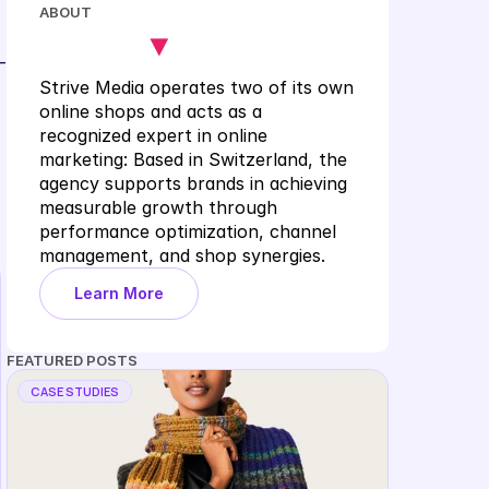
ABOUT
-
Strive Media operates two of its own 
online shops and acts as a 
recognized expert in online 
marketing: Based in Switzerland, the 
agency supports brands in achieving 
measurable growth through 
performance optimization, channel 
management, and shop synergies.
Learn More
FEATURED POSTS
CASE STUDIES