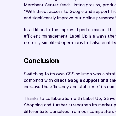
Merchant Center feeds, listing groups, produc
"With direct access to Google and support fr
and significantly improve our online presence.
In addition to the improved performance, the 
efficient management. Label Up is always ther
not only simplified operations but also enable
Conclusion
Switching to its own CSS solution was a strat
combined with 
direct Google support and sm
increase the efficiency and stability of its cam
Thanks to collaboration with Label Up, Strivem
Shopping and further strengthen its market po
differentiate ourselves from our competitors