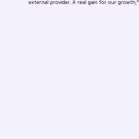
external provider. A real gain for our growth
Book Demo
Ready to La
Questions about the Google CSS par
to learn more about optimisation wi
you can discuss with one of our exper
we can show you our solution and di