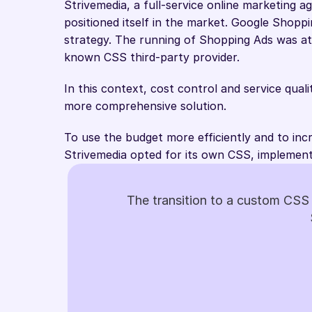
Strivemedia, a full-service online marketing a
positioned itself in the market. Google Shoppin
strategy. The running of Shopping Ads was at
known CSS third-party provider.
In this context, cost control and service qual
more comprehensive solution.
To use the budget more efficiently and to inc
Strivemedia opted for its own CSS, implement
The transition to a custom CSS 