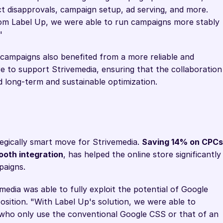
t disapprovals, campaign setup, ad serving, and more. 
om Label Up, we were able to run campaigns more stably 
"
campaigns also benefited from a more reliable and 
e to support Strivemedia, ensuring that the collaboration 
d long-term and sustainable optimization.
egically smart move for Strivemedia. 
Saving 14% on CPCs
ooth integration
, has helped the online store significantly 
paigns.
edia was able to fully exploit the potential of Google 
sition. "With Label Up's solution, we were able to 
 who only use the conventional Google CSS or that of an 