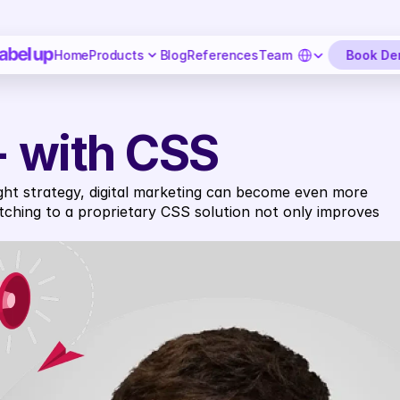
Select Language
Book D
Home
Products
Blog
References
Team
 - with CSS
ight strategy, digital marketing can become even more 
ching to a proprietary CSS solution not only improves 