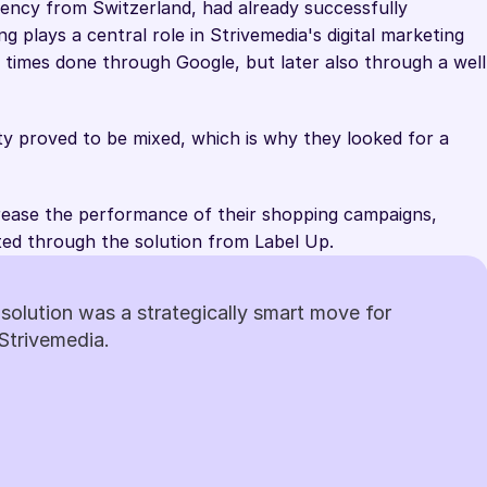
gency from Switzerland, had already successfully 
g plays a central role in Strivemedia's digital marketing 
 times done through Google, but later also through a well
ity proved to be mixed, which is why they looked for a 
rease the performance of their shopping campaigns, 
ed through the solution from Label Up.
solution was a strategically smart move for 
Strivemedia.