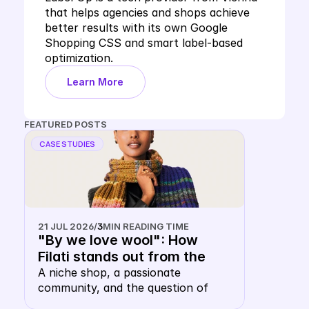
that helps agencies and shops achieve 
better results with its own Google 
Shopping CSS and smart label-based 
optimization.
Learn More
FEATURED POSTS
CASE STUDIES
21 JUL 2026
/
3
MIN READING TIME
"By we love wool": How 
Filati stands out from the 
shopping carousel with their 
A niche shop, a passionate 
community, and the question of 
own keyword CSS
whether a wool merchant, of all 