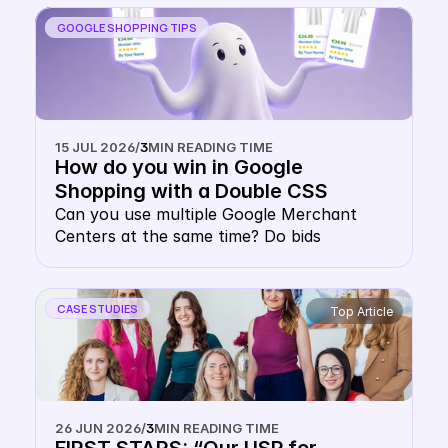
sense.
GOOGLE SHOPPING TIPS
15 JUL 2026
/
3
MIN READING TIME
How do you win in Google 
Shopping with a Double CSS 
Strategy?
Can you use multiple Google Merchant 
Centers at the same time? Do bids 
cannibalise each other in a multiple Google 
CSS strategy? Do you pay double CPC with 
multiple CSSs? This concern keeps many 
CASE STUDIES
Top Article
e-commerce decision-makers from 
implementing multi-CSS setups. However, 
the fear of outbidding yourself is 
unfounded. This article explains how the 
Google Shopping auction works 
26 JUN 2026
/
3
MIN READING TIME
technically, why your website domain 