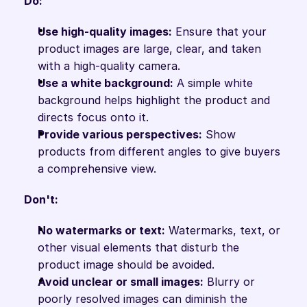
Do:
Use high-quality images:
 Ensure that your 
product images are large, clear, and taken 
with a high-quality camera.
Use a white background:
 A simple white 
background helps highlight the product and 
directs focus onto it.
Provide various perspectives:
 Show 
products from different angles to give buyers 
a comprehensive view.
Don't:
No watermarks or text:
 Watermarks, text, or 
other visual elements that disturb the 
product image should be avoided.
Avoid unclear or small images:
 Blurry or 
poorly resolved images can diminish the 