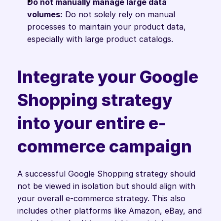
Do not manually manage large data 
volumes:
 Do not solely rely on manual 
processes to maintain your product data, 
especially with large product catalogs.
Integrate your Google 
Shopping strategy 
into your entire e-
commerce campaign
A successful Google Shopping strategy should 
not be viewed in isolation but should align with 
your overall e-commerce strategy. This also 
includes other platforms like Amazon, eBay, and 