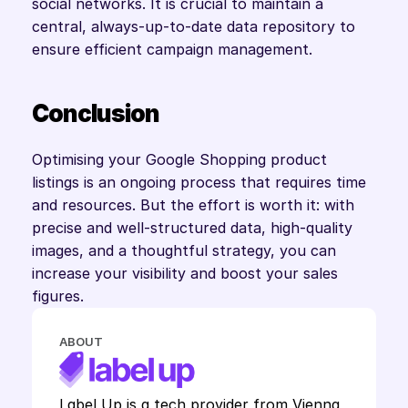
social networks. It is crucial to maintain a 
central, always-up-to-date data repository to 
ensure efficient campaign management.
Conclusion
Optimising your Google Shopping product 
listings is an ongoing process that requires time 
and resources. But the effort is worth it: with 
precise and well-structured data, high-quality 
images, and a thoughtful strategy, you can 
increase your visibility and boost your sales 
figures.
ABOUT
Label Up is a tech provider from Vienna 