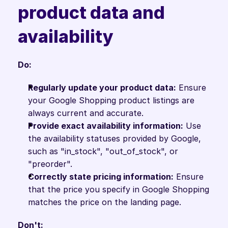
product data and 
availability
Do:
Regularly update your product data:
 Ensure 
your Google Shopping product listings are 
always current and accurate.
Provide exact availability information:
 Use 
the availability statuses provided by Google, 
such as "in_stock", "out_of_stock", or 
"preorder".
Correctly state pricing information:
 Ensure 
that the price you specify in Google Shopping 
matches the price on the landing page.
Don't: