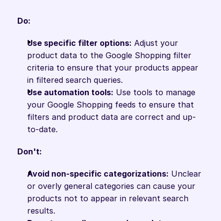
Do:
Use specific filter options:
 Adjust your 
product data to the Google Shopping filter 
criteria to ensure that your products appear 
in filtered search queries.
Use automation tools:
 Use tools to manage 
your Google Shopping feeds to ensure that 
filters and product data are correct and up-
to-date.
Don't:
Avoid non-specific categorizations:
 Unclear 
or overly general categories can cause your 
products not to appear in relevant search 
results.