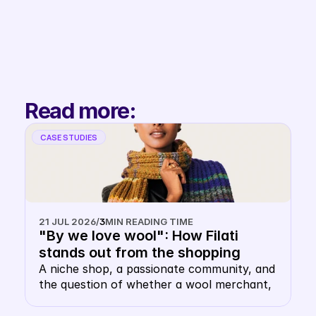
Filip
Co-Founder & 
Partnerships
Read more:
CASE STUDIES
21 JUL 2026
/
3
MIN READING TIME
"By we love wool": How Filati 
stands out from the shopping 
carousel with their own keyword 
A niche shop, a passionate community, and 
the question of whether a wool merchant, 
CSS
of all things, needs their own CSS. The 
answer: this is precisely where it makes 