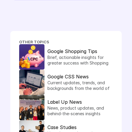
things, needs their own CSS. The 
answer: this is precisely where it 
makes sense.
OTHER TOPICS
Google Shopping Tips
Brief, actionable insights for 
greater success with Shopping 
Ads.
Google CSS News
Current updates, trends, and 
backgrounds from the world of 
comparison shopping services.
Label Up News
News, product updates, and 
behind-the-scenes insights 
from Label Up.
Case Studies