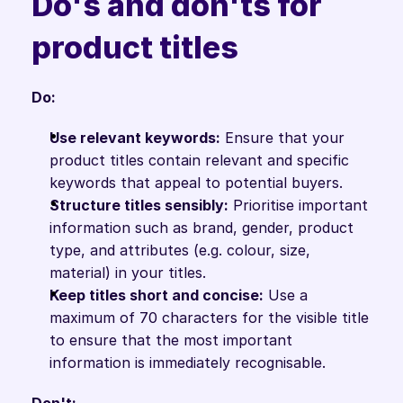
Do's and don'ts for 
product titles
Do:
Use relevant keywords:
 Ensure that your 
product titles contain relevant and specific 
keywords that appeal to potential buyers.
Structure titles sensibly:
 Prioritise important 
information such as brand, gender, product 
type, and attributes (e.g. colour, size, 
material) in your titles.
Keep titles short and concise:
 Use a 
maximum of 70 characters for the visible title 
to ensure that the most important 
information is immediately recognisable.