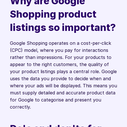
Why are Google 
Shopping product 
listings so important?
Google Shopping operates on a cost-per-click 
(CPC) model, where you pay for interactions 
rather than impressions. For your products to 
appear to the right customers, the quality of 
your product listings plays a central role. Google 
uses the data you provide to decide when and 
where your ads will be displayed. This means you 
must supply detailed and accurate product data 
for Google to categorise and present you 
correctly.