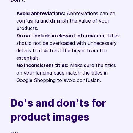
Don't:
Avoid abbreviations:
 Abbreviations can be 
confusing and diminish the value of your 
products.
Do not include irrelevant information:
 Titles 
should not be overloaded with unnecessary 
details that distract the buyer from the 
essentials.
No inconsistent titles:
 Make sure the titles 
on your landing page match the titles in 
Google Shopping to avoid confusion.
Do's and don'ts for 
product images