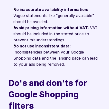
No inaccurate availability information:
Vague statements like "generally available" 
should be avoided.
Avoid pricing information without VAT:
 VAT 
should be included in the stated price to 
prevent misunderstandings.
Do not use inconsistent data:
Inconsistencies between your Google 
Shopping data and the landing page can lead 
to your ads being removed.
Do's and don'ts for 
Google Shopping 
filters