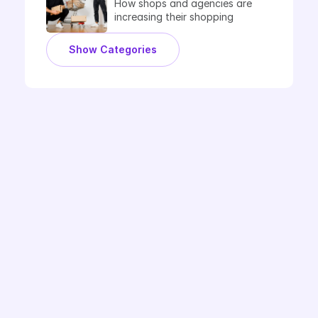
How shops and agencies are 
increasing their shopping 
performance with Label Up.
Show Categories
Book Demo
Ready to Label Up?
Questions about the Google CSS partnership? 
Or would you like to learn more about 
optimisation with smart labels? Regardless, 
you can discuss with one of our experts. In a 