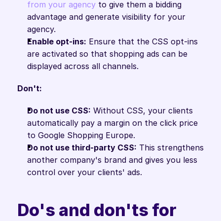
from your agency
 to give them a bidding 
advantage and generate visibility for your 
agency.
Enable opt-ins:
 Ensure that the CSS opt-ins 
are activated so that shopping ads can be 
displayed across all channels.
Don't:
Do not use CSS:
 Without CSS, your clients 
automatically pay a margin on the click price 
to Google Shopping Europe.
Do not use third-party CSS:
 This strengthens 
another company's brand and gives you less 
control over your clients' ads.
Do's and don'ts for 