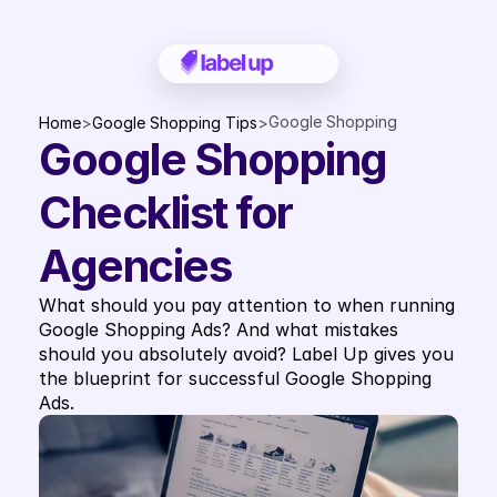
Google Shopping 
Home
>
Google Shopping Tips
>
Google Shopping 
Checklist for Agencies
Checklist for 
Agencies
What should you pay attention to when running 
Google Shopping Ads? And what mistakes 
should you absolutely avoid? Label Up gives you 
the blueprint for successful Google Shopping 
Ads.