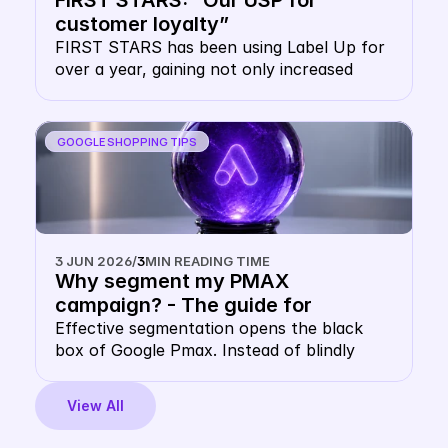
FIRST STARS: “Our USP for 
protects you and how you can use the 
customer loyalty”
double CSS strategy as leverage for 
FIRST STARS has been using Label Up for 
greater reach.
over a year, gaining not only increased 
visibility at lower prices, but also massive 
advantages in customer loyalty.
GOOGLE SHOPPING TIPS
3 JUN 2026
/
3
MIN READING TIME
Why segment my PMAX 
campaign? - The guide for 
multidimensional Google PMAX 
Effective segmentation opens the black 
box of Google Pmax. Instead of blindly 
segmentation in 2026
trusting Google's automation, you control 
your campaigns using multidimensional 
View All
data. This guide shows you how to combine 
performance data, product data and 