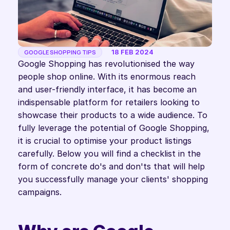
18 FEB 2024
GOOGLE SHOPPING TIPS
Google Shopping has revolutionised the way 
people shop online. With its enormous reach 
and user-friendly interface, it has become an 
indispensable platform for retailers looking to 
showcase their products to a wide audience. To 
fully leverage the potential of Google Shopping, 
it is crucial to optimise your product listings 
carefully. Below you will find a checklist in the 
form of concrete do's and don'ts that will help 
you successfully manage your clients' shopping 
campaigns.