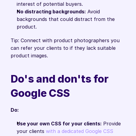
interest of potential buyers.
No distracting backgrounds:
 Avoid 
backgrounds that could distract from the 
product.
Tip: Connect with product photographers you 
can refer your clients to if they lack suitable 
product images.
Do's and don'ts for 
Google CSS
Do:
Use your own CSS for your clients:
 Provide 
your clients 
with a dedicated Google CSS 