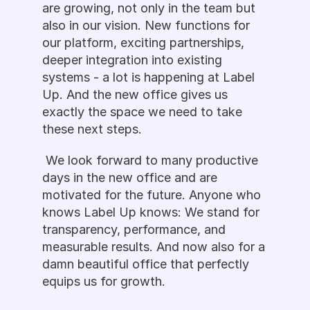
are growing, not only in the team but 
also in our vision. New functions for 
our platform, exciting partnerships, 
deeper integration into existing 
systems - a lot is happening at Label 
Up. And the new office gives us 
exactly the space we need to take 
these next steps.
 We look forward to many productive 
days in the new office and are 
motivated for the future. Anyone who 
knows Label Up knows: We stand for 
transparency, performance, and 
measurable results. And now also for a 
damn beautiful office that perfectly 
equips us for growth.