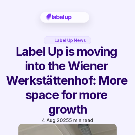
Label Up News
Label Up is moving 
into the Wiener 
Werkstättenhof: More 
space for more 
growth
4 Aug 2025
5 min read