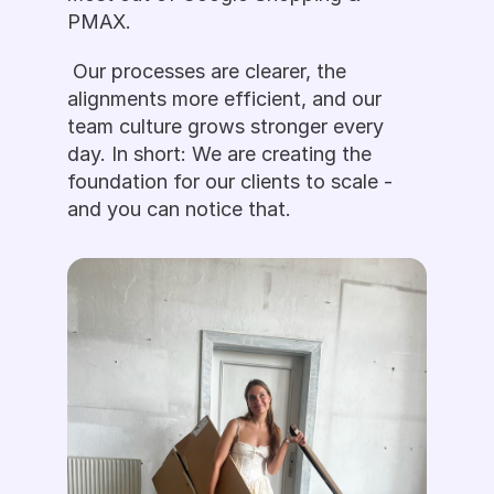
PMAX.
 Our processes are clearer, the 
alignments more efficient, and our 
team culture grows stronger every 
day. In short: We are creating the 
foundation for our clients to scale - 
and you can notice that. 