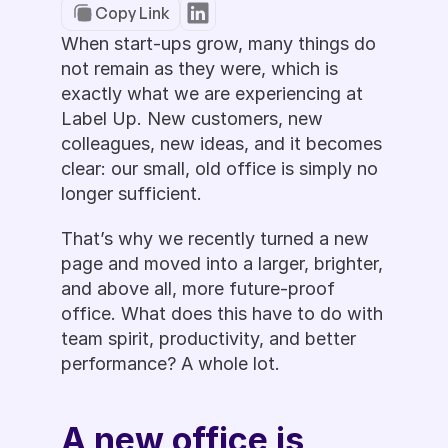
Copy Link
When start-ups grow, many things do 
not remain as they were, which is 
exactly what we are experiencing at 
Label Up. New customers, new 
colleagues, new ideas, and it becomes 
clear: our small, old office is simply no 
longer sufficient.
That’s why we recently turned a new 
page and moved into a larger, brighter, 
and above all, more future-proof 
office. What does this have to do with 
team spirit, productivity, and better 
performance? A whole lot. 
A new office is 