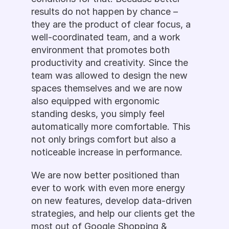
results do not happen by chance – 
they are the product of clear focus, a 
well-coordinated team, and a work 
environment that promotes both 
productivity and creativity. Since the 
team was allowed to design the new 
spaces themselves and we are now 
also equipped with ergonomic 
standing desks, you simply feel 
automatically more comfortable. This 
not only brings comfort but also a 
noticeable increase in performance.
We are now better positioned than 
ever to work with even more energy 
on new features, develop data-driven 
strategies, and help our clients get the 
most out of Google Shopping & 