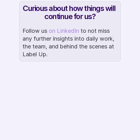
Curious about how things will 
continue for us?
Follow us 
on LinkedIn
 to not miss 
any further insights into daily work, 
the team, and behind the scenes at 
Label Up.
Book Demo
Ready to Label 
Up?
Questions about the Google CSS 