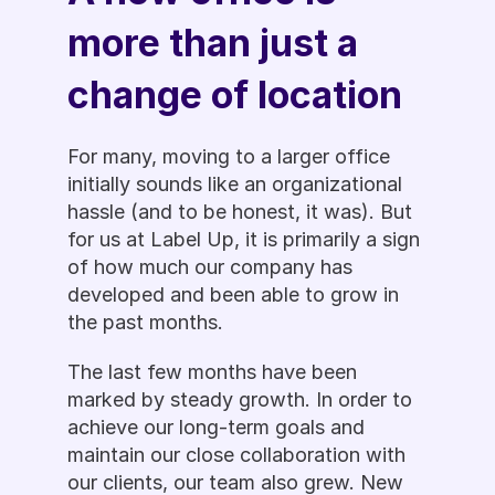
more than just a 
change of location
For many, moving to a larger office 
initially sounds like an organizational 
hassle (and to be honest, it was). But 
for us at Label Up, it is primarily a sign 
of how much our company has 
developed and been able to grow in 
the past months. 
The last few months have been 
marked by steady growth. In order to 
achieve our long-term goals and 
maintain our close collaboration with 
our clients, our team also grew. New 