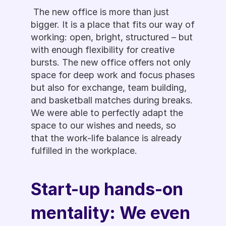
 The new office is more than just 
bigger. It is a place that fits our way of 
working: open, bright, structured – but 
with enough flexibility for creative 
bursts. The new office offers not only 
space for deep work and focus phases 
but also for exchange, team building, 
and basketball matches during breaks. 
We were able to perfectly adapt the 
space to our wishes and needs, so 
that the work-life balance is already 
fulfilled in the workplace.
Start-up hands-on 
mentality: We even 