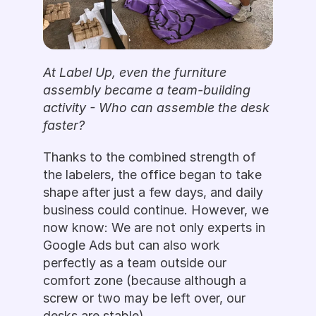
At Label Up, even the furniture 
assembly became a team-building 
activity - Who can assemble the desk 
faster? 
Thanks to the combined strength of 
the labelers, the office began to take 
shape after just a few days, and daily 
business could continue. However, we 
now know: We are not only experts in 
Google Ads but can also work 
perfectly as a team outside our 
comfort zone (because although a 
screw or two may be left over, our 
desks are stable).