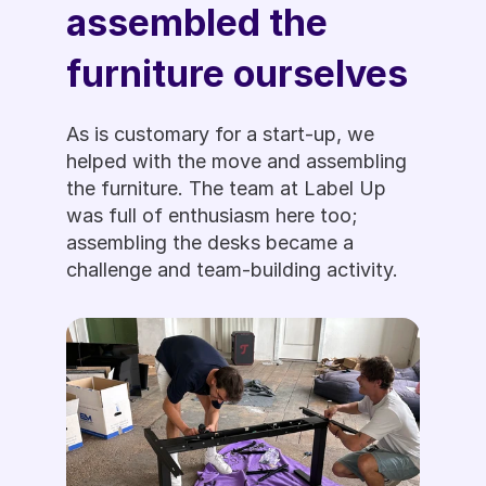
assembled the 
furniture ourselves
As is customary for a start-up, we 
helped with the move and assembling 
the furniture. The team at Label Up 
was full of enthusiasm here too; 
assembling the desks became a 
challenge and team-building activity. 