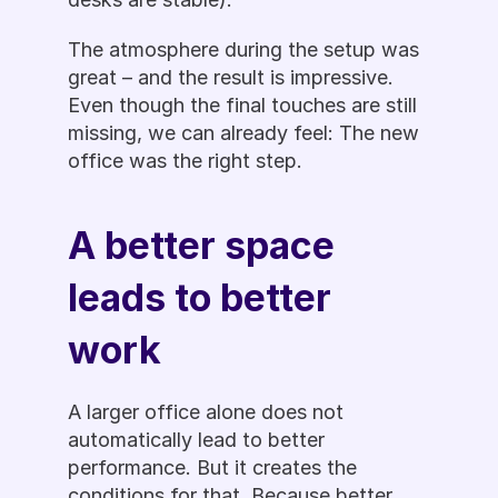
The atmosphere during the setup was 
great – and the result is impressive. 
Even though the final touches are still 
missing, we can already feel: The new 
office was the right step.
A better space 
leads to better 
work
A larger office alone does not 
automatically lead to better 
performance. But it creates the 
conditions for that. Because better 