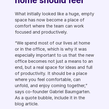
home should feel  
What initially looked like a huge, empty 
space has now become a place of 
comfort where the team can work 
focused and productively.
“We spend most of our lives at home 
or in the office, which is why it was 
especially important to us that the new 
office becomes not just a means to an 
end, but a real space for ideas and full 
of productivity. It should be a place 
where you feel comfortable, can 
unfold, and enjoy coming together,” 
says co-founder Gabriel Baumgarten. 
As a quote bubble, include it in the 
blog article.