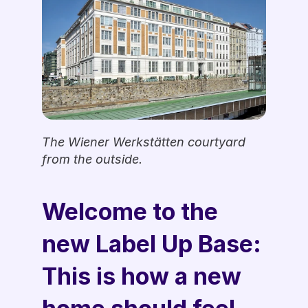
The Wiener Werkstätten courtyard 
from the outside.
Welcome to the 
new Label Up Base: 
This is how a new 