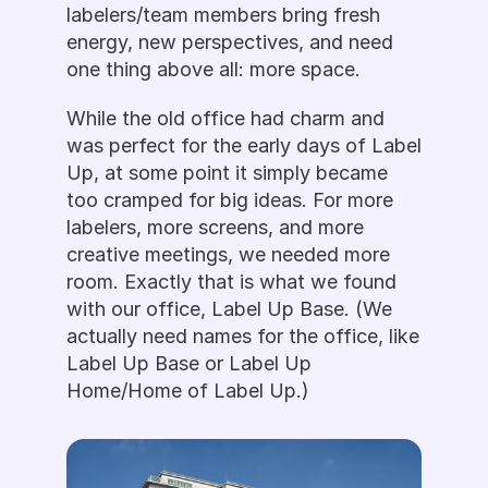
labelers/team members bring fresh 
energy, new perspectives, and need 
one thing above all: more space.
While the old office had charm and 
was perfect for the early days of Label 
Up, at some point it simply became 
too cramped for big ideas. For more 
labelers, more screens, and more 
creative meetings, we needed more 
room. Exactly that is what we found 
with our office, Label Up Base. (We 
actually need names for the office, like 
Label Up Base or Label Up 
Home/Home of Label Up.)