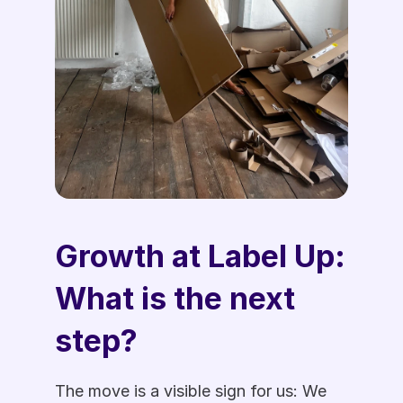
Growth at Label Up: 
What is the next 
step?  
The move is a visible sign for us: We 